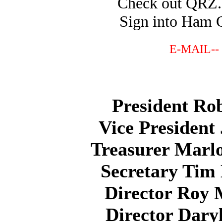
Check out QR
Sign into Ham 
E-MAIL--
President Ro
Vice Presiden
Treasurer Marl
Secretary Tim
Director Roy
Director Dary