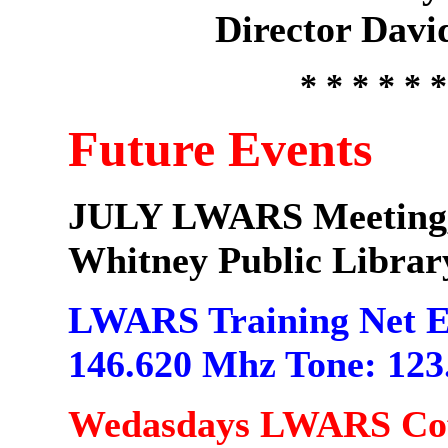
Director Dav
* * * * * *
Future Events
JULY LWARS Meeting, J
Whitney Public Librar
LWARS Training Net E
146.620 Mhz Tone: 123
Wedasdays LWARS Coff