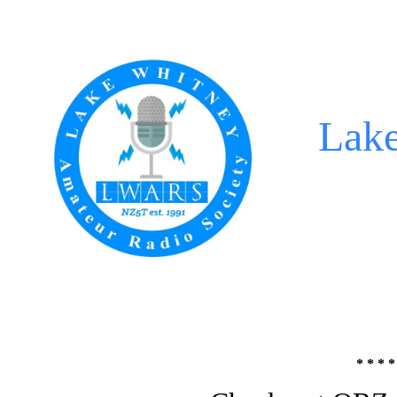
Lak
* * * *