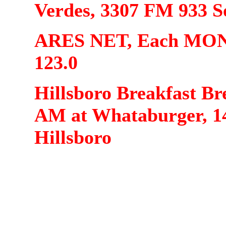
Verdes, 3307 FM 933 S
ARES NET, Each MOND
123.0
Hillsboro Breakfast Br
AM at Whataburger, 1
Hillsboro